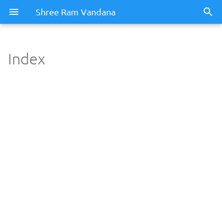
Shree Ram Vandana
Index