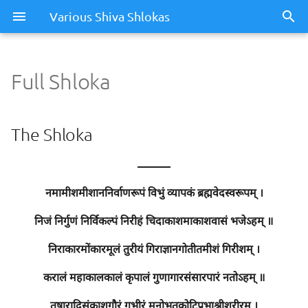
Various Shiva Shlokas
Full Shloka
Full Shloka
The Shloka
The Shloka
Meaning / Summary
———
नमामीशमीशाननिर्वाणरूपं विभुं व्यापकं ब्रह्मवेदस्वरूपम् ।
निजं निर्गुणं निर्विकल्पं निरीहं चिदाकाशमाकाशवासं भजेऽहम् ॥
निराकारमोंकारमूलं तुरीयं गिराज्ञानगोतीतमीशं गिरीशम् ।
करालं महाकालकालं कृपालं गुणागारसंसारपारं नतोऽहम् ॥
तुषाराद्रिसंकाशगौरं गभीरं मनोभूतकोटिप्रभाश्रीशरीरम् ।