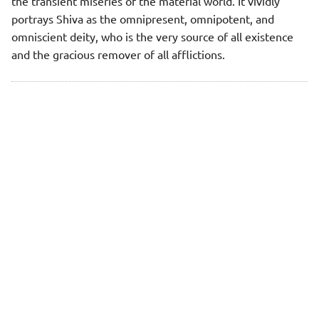
the transient miseries of the material world. It vividly
portrays Shiva as the omnipresent, omnipotent, and
omniscient deity, who is the very source of all existence
and the gracious remover of all afflictions.
"Next"
Rudrashtakam - 1