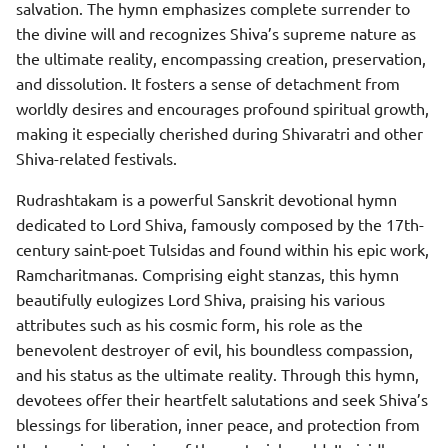
salvation. The hymn emphasizes complete surrender to
the divine will and recognizes Shiva’s supreme nature as
the ultimate reality, encompassing creation, preservation,
and dissolution. It fosters a sense of detachment from
worldly desires and encourages profound spiritual growth,
making it especially cherished during Shivaratri and other
Shiva-related festivals.
Rudrashtakam is a powerful Sanskrit devotional hymn
dedicated to Lord Shiva, famously composed by the 17th-
century saint-poet Tulsidas and found within his epic work,
Ramcharitmanas. Comprising eight stanzas, this hymn
beautifully eulogizes Lord Shiva, praising his various
attributes such as his cosmic form, his role as the
benevolent destroyer of evil, his boundless compassion,
and his status as the ultimate reality. Through this hymn,
devotees offer their heartfelt salutations and seek Shiva’s
blessings for liberation, inner peace, and protection from