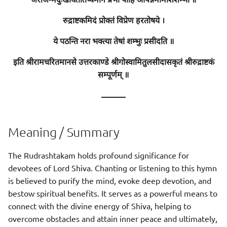
जराजन्मदुःखौघतातप्यमानं प्रभो पाहि आपन्नमामीशशम्भो ॥
रुद्राष्टकमिदं प्रोक्तं विप्रेण हरतोषये ।
ये पठन्ति नरा भक्त्या तेषां शम्भुः प्रसीदति ॥
इति श्रीरामचरितमानसे उत्तरकाण्डे श्रीगोस्वामितुलसीदासकृतं श्रीरुद्राष्टकं
सम्पूर्णम् ॥
———
Meaning / Summary
The Rudrashtakam holds profound significance for
devotees of Lord Shiva. Chanting or listening to this hymn
is believed to purify the mind, evoke deep devotion, and
bestow spiritual benefits. It serves as a powerful means to
connect with the divine energy of Shiva, helping to
overcome obstacles and attain inner peace and ultimately,