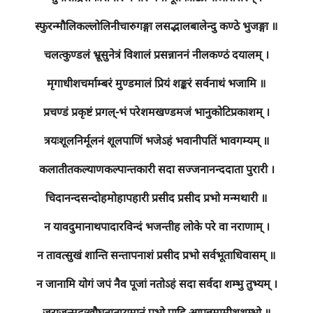
स्फुरन्मौलिकल्लोलिनीचारुगङ्गा लसद्भालबालेन्दु कण्ठे भुजङ्गा ॥
चलत्कुण्डलं भ्रूसुनेत्रं विशालं प्रसन्नाननं नीलकण्ठं दयालम् ।
मृगाधीशचर्माम्बरं मुण्डमालं प्रियं शङ्करं सर्वनाथं भजामि ॥
प्रचण्डं प्रकृष्टं प्रगल्-भं परेशमखण्डमजं भानुकोटिप्रकाशम् ।
त्रयःशूलनिर्मूलनं शूलपाणिं भजेऽहं भवानीपतिं भावगम्यम् ॥
कलातीतकल्याणकल्पान्तकारी सदा सज्जनानन्ददाता पुरारी ।
चिदानन्दसन्दोहमोहापहारी प्रसीद प्रसीद प्रभो मन्मथारी ॥
न यावदुमानाथपादारविन्दं भजन्तीह लोके परे वा नराणाम् ।
न तावत्सुखं शान्ति सन्तापनाशं प्रसीद प्रभो सर्वभूताधिवासम् ॥
न जानामि योगं जपं नैव पूजां नतोऽहं सदा सर्वदा शम्भु तुभ्यम् ।