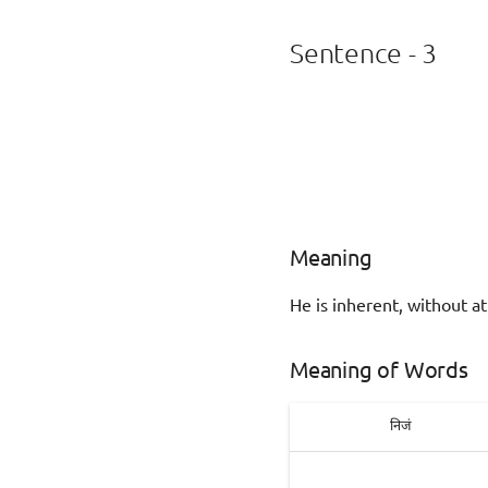
Sentence - 3
Meaning
He is inherent, without at
Meaning of Words
निजं