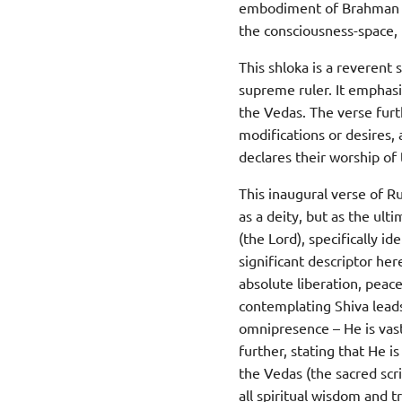
embodiment of Brahman and
the consciousness-space, r
This shloka is a reverent
supreme ruler. It emphas
the Vedas. The verse furt
modifications or desires,
declares their worship of 
This inaugural verse of R
as a deity, but as the ul
(the Lord), specifically i
significant descriptor her
absolute liberation, peac
contemplating Shiva leads
omnipresence – He is vast
further, stating that He 
the Vedas (the sacred scr
all spiritual wisdom and t