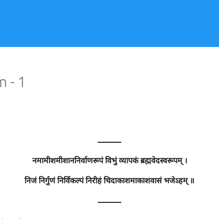
 - 1
———
नमामीशमीशाननिर्वाणरूपं विभुं व्यापकं ब्रह्मवेदस्वरूपम् ।
निजं निर्गुणं निर्विकल्पं निरीहं चिदाकाशमाकाशवासं भजेऽहम् ॥
———