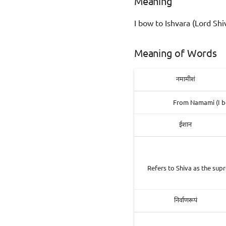
Meaning
I bow to Ishvara (Lord Shi
Meaning of Words
नमामीशं
From Namami (I bo
ईशान
Refers to Shiva as the supr
निर्वाणरूपं