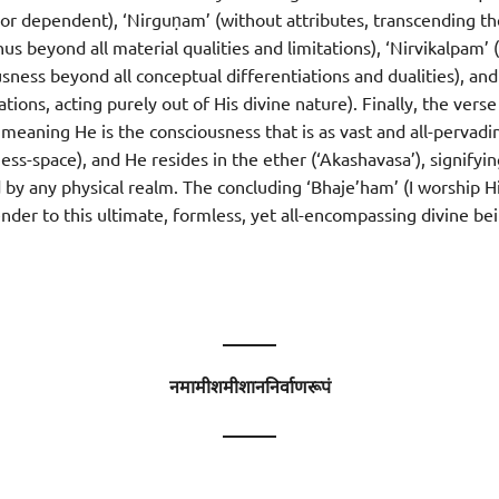
d or dependent), ‘Nirguṇam’ (without attributes, transcending th
hus beyond all material qualities and limitations), ‘Nirvikalpam’ 
sness beyond all conceptual differentiations and dualities), and
tions, acting purely out of His divine nature). Finally, the verse
aning He is the consciousness that is as vast and all-pervadin
ess-space), and He resides in the ether (‘Akashavasa’), signifyi
 by any physical realm. The concluding ‘Bhaje’ham’ (I worship 
der to this ultimate, formless, yet all-encompassing divine bei
———
नमामीशमीशाननिर्वाणरूपं
———