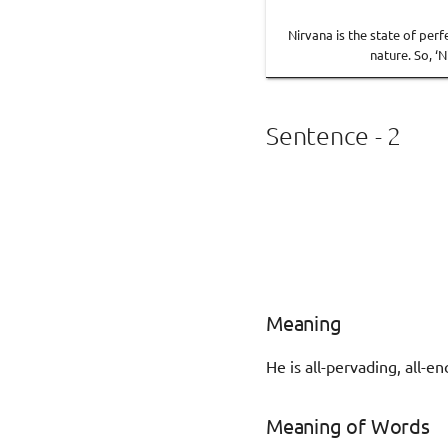
Nirvana is the state of per
nature. So, ‘
Sentence - 2
Meaning
He is all-pervading, all
Meaning of Words