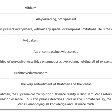
Vibhum
All-pervading, omnipresent
a is present everywhere, without any spatial or temporal limitations. He is the 
Vyāpakam
All-encompassing, widespread
idea of pervasiveness; Shiva encompasses everything, holding all of existence
Brahmavedasvarūpam
The very embodiment of Brahman and the Vedas
ahman, the supreme cosmic spirit or ultimate reality in Hinduism. Veda refers 
e’ or ‘essence’. Thus, this phrase describes Shiva as the ultimate reality, th
Vedas, embodying all knowledge and ultimate truth.