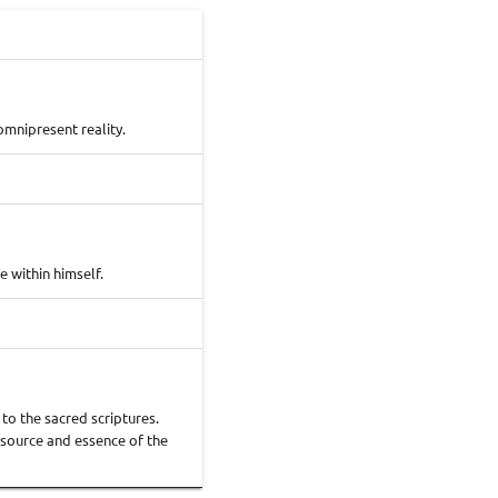
omnipresent reality.
 within himself.
to the sacred scriptures.
e source and essence of the