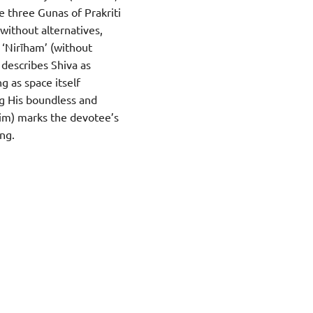
e three Gunas of Prakriti
(without alternatives,
 ‘Nirīham’ (without
 describes Shiva as
g as space itself
ng His boundless and
Him) marks the devotee’s
ng.