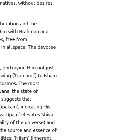
atives, without desires,
iberation and the
 Him with Brahman and
es, free from
 in all space. The devotee
, portraying Him not just
bowing (‘Namami’) to Isham
e cosmos. The most
vana, the state of
s suggests that
āpakam’, indicating His
svarūpam’ elevates Shiva
lity of the universe) and
 the source and essence of
ities: ‘Nijam’ (inherent,