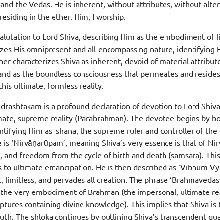
 the Vedas. He is inherent, without attributes, without altern
esiding in the ether. Him, I worship.
 salutation to Lord Shiva, describing Him as the embodiment of l
izes His omnipresent and all-encompassing nature, identifying
her characterizes Shiva as inherent, devoid of material attribut
 and as the boundless consciousness that permeates and resides
this ultimate, formless reality.
udrashtakam is a profound declaration of devotion to Lord Shiva
timate, supreme reality (Parabrahman). The devotee begins by 
dentifying Him as Ishana, the supreme ruler and controller of th
e is ‘Nirvāṇarūpam’, meaning Shiva’s very essence is that of Nir
e, and freedom from the cycle of birth and death (samsara). Thi
 to ultimate emancipation. He is then described as ‘Vibhum Vy
, limitless, and pervades all creation. The phrase ‘Brahmaveda
is the very embodiment of Brahman (the impersonal, ultimate rea
iptures containing divine knowledge). This implies that Shiva is
ruth. The shloka continues by outlining Shiva’s transcendent qual