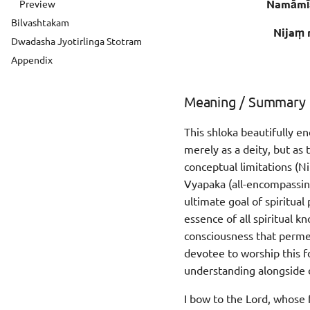
Namāmī
Preview
Bilvashtakam
Nijaṃ 
Dwadasha Jyotirlinga Stotram
Appendix
Meaning / Summary
This shloka beautifully e
merely as a deity, but as 
conceptual limitations (Ni
Vyapaka (all-encompassing
ultimate goal of spiritua
essence of all spiritual 
consciousness that permea
devotee to worship this fo
understanding alongside 
I bow to the Lord, whose f