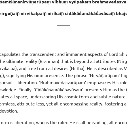
śamīśānanirvāṇarūpaṃ vibhuṃ vyāpakaṃ brahmavedasva
nirguṇaṃ nirvikalpaṃ nirīhaṃ cidākāśamākāśavāsaṃ bhaj
———
ncapsulates the transcendent and immanent aspects of Lord Shiva
the ultimate reality (Brahman) that is beyond all attributes (Nir
rvikalpa), and free from all desires (Nirīha). He is described as 
), signifying His omnipresence. The phrase ‘Nirvāṇarūpam’ hig
l pursuit – liberation. ‘Brahmavedasvarūpam’ emphasizes His rol
knowledge. Finally, ‘Cidākāśamākāśavāsam’ presents Him as the i
tes all space, underscoring His cosmic form and subtle nature. 
rmless, attribute-less, yet all-encompassing reality, fostering 
devotion.
orm is liberation, who is the ruler. He is all-pervading, all-enc