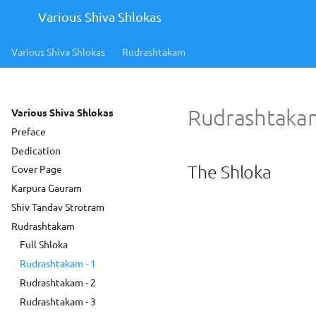
Various Shiva Shlokas
Various Shiva Shlokas
Rudrashtakam
Rudrashtakam
Various Shiva Shlokas
Preface
Dedication
The Shloka
Cover Page
Karpura Gauram
Shiv Tandav Strotram
Rudrashtakam
Full Shloka
Rudrashtakam - 1
Rudrashtakam - 2
Rudrashtakam - 3