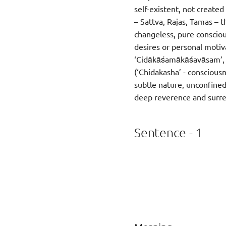
self-existent, not create
– Sattva, Rajas, Tamas – t
changeless, pure consciou
desires or personal motiva
‘Cidākāśamākāśavāsam’, me
(‘Chidakasha’ - consciousn
subtle nature, unconfined
deep reverence and surren
Sentence - 1