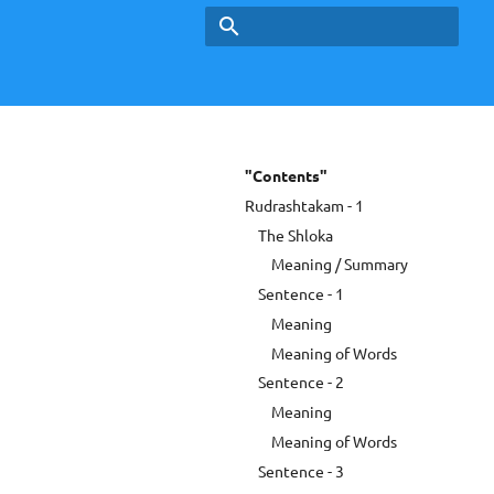
Type to start searching
"Contents"
Rudrashtakam - 1
The Shloka
Meaning / Summary
Sentence - 1
Meaning
Meaning of Words
Sentence - 2
Meaning
Meaning of Words
Sentence - 3