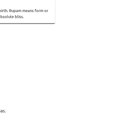
rebirth. Rupam means form or
bsolute bliss.
as.