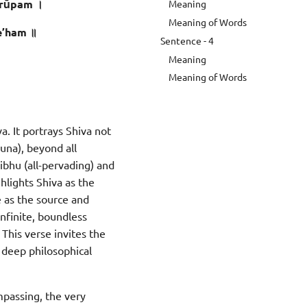
rūpam ।
Meaning
Meaning of Words
e’ham ॥
Sentence - 4
Meaning
Meaning of Words
. It portrays Shiva not
guna), beyond all
Vibhu (all-pervading) and
hlights Shiva as the
e as the source and
nfinite, boundless
This verse invites the
a deep philosophical
ompassing, the very