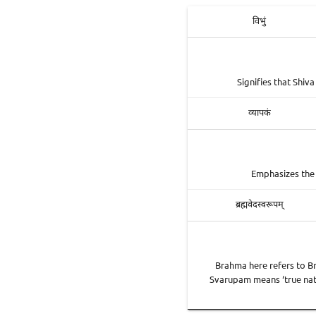
विभुं
Signifies that Shiv
व्यापकं
Emphasizes the 
ब्रह्मवेदस्वरूपम्
Brahma here refers to Br
Svarupam means ‘true natur