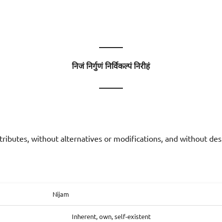
———
निजं निर्गुणं निर्विकल्पं निरीहं
———
tributes, without alternatives or modifications, and without des
Nijam
Inherent, own, self-existent