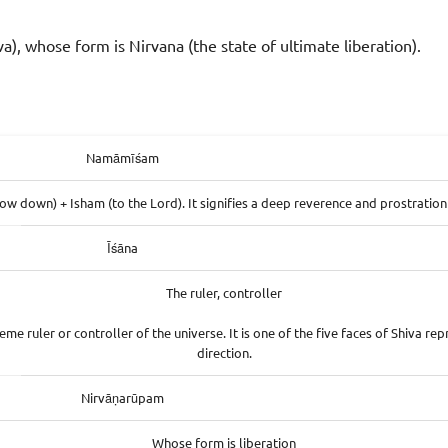
va), whose form is Nirvana (the state of ultimate liberation).
Namāmīśam
w down) + Isham (to the Lord). It signifies a deep reverence and prostration 
Īśāna
The ruler, controller
eme ruler or controller of the universe. It is one of the five faces of Shiva re
direction.
Nirvāṇarūpam
Whose form is liberation