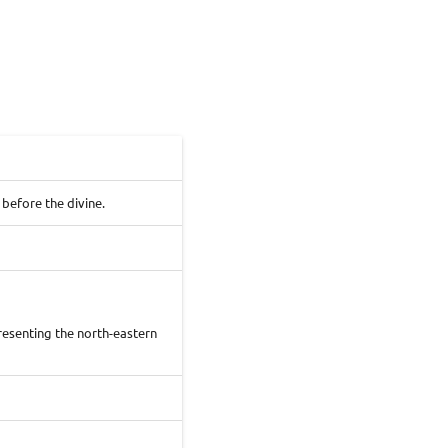
before the divine.
presenting the north-eastern