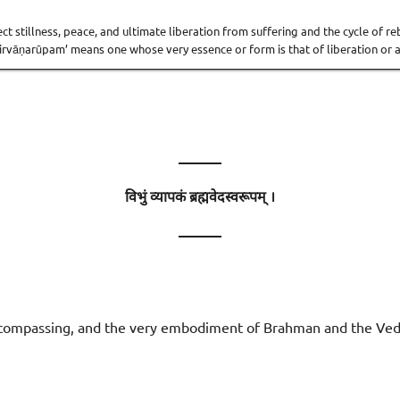
fect stillness, peace, and ultimate liberation from suffering and the cycle of 
Nirvāṇarūpam’ means one whose very essence or form is that of liberation or a
———
विभुं व्यापकं ब्रह्मवेदस्वरूपम् ।
———
-encompassing, and the very embodiment of Brahman and the Ved