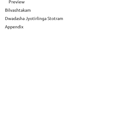
Preview
Bilvashtakam
Dwadasha Jyotirlinga Stotram
Appendix