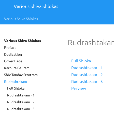
Various Shiva Shlokas
Various Shiva Shlokas
Rudrashtaka
Various Shiva Shlokas
Preface
Dedication
Full Shloka
Cover Page
Rudrashtakam - 1
Karpura Gauram
Rudrashtakam - 2
Shiv Tandav Strotram
Rudrashtakam - 3
Rudrashtakam
Preview
Full Shloka
Rudrashtakam - 1
Rudrashtakam - 2
Rudrashtakam - 3