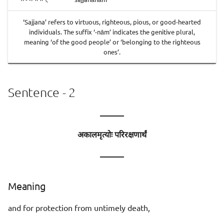
‘Sajjana’ refers to virtuous, righteous, pious, or good-hearted
individuals. The suffix ‘-nām’ indicates the genitive plural,
meaning ‘of the good people’ or ‘belonging to the righteous
ones’.
Sentence - 2
———
अकालमृत्योः परिरक्षणार्थं
———
Meaning
and for protection from untimely death,