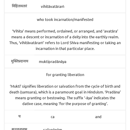
vihitāvatāraṁ
विहितावतारं
who took incarnation/manifested
‘Vihita’ means performed, ordained, or arranged, and ‘avatāra’
means a descent or incarnation of a deity into the earthly realm.
Thus, ‘vihitāvatāraṁ’ refers to Lord Shiva manifesting or taking an
incarnation in that particular place.
muktipradānāya
मुक्तिप्रदानाय
for granting liberation
‘Mukti’ signifies liberation or salvation from the cycle of birth and
death (samsara), which is a paramount goal in Hinduism. ‘Pradāna’
means granting or bestowing. The suffix ‘-āya’ indicates the
dative case, meaning ‘for the purpose of granting’.
ca
and
च
sajjanānām
सज्जनानाम्