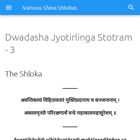
Various Shiva Shlokas
Dwadasha Jyotirlinga Stotram
Dwadasha Jyotirlinga
- 3
Stotram - 3
The Shloka
The Shloka
Meaning / Summary
———
Sentence - 1
अवन्तिकायां विहितावतारं मुक्तिप्रदानाय च सज्जनानाम् ।
Meaning
अकालमृत्योः परिरक्षणार्थं वन्दे महाकालमहासुरेशम् ॥
———
Meaning of Words
Avantikāyāṁ vihitāvatāraṁ muktipradānāya ca