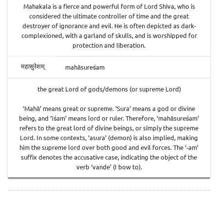
Mahakala is a fierce and powerful form of Lord Shiva, who is
considered the ultimate controller of time and the great
destroyer of ignorance and evil. He is often depicted as dark-
complexioned, with a garland of skulls, and is worshipped for
protection and liberation.
mahāsureśam
महासुरेशम्
the great Lord of gods/demons (or supreme Lord)
‘Mahā’ means great or supreme. ‘Sura’ means a god or divine
being, and ‘īśam’ means lord or ruler. Therefore, ‘mahāsureśam’
refers to the great lord of divine beings, or simply the supreme
Lord. In some contexts, ‘asura’ (demon) is also implied, making
him the supreme lord over both good and evil forces. The ‘-am’
suffix denotes the accusative case, indicating the object of the
verb ‘vande’ (I bow to).