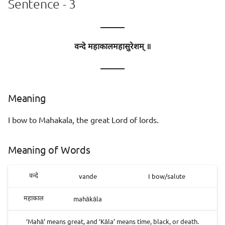
Sentence - 3
———
वन्दे महाकालमहासुरेशम् ॥
———
Meaning
I bow to Mahakala, the great Lord of lords.
Meaning of Words
vande
I bow/salute
वन्दे
mahākāla
महाकाल
‘Mahā’ means great, and ‘Kāla’ means time, black, or death.