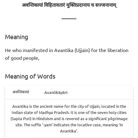
अवन्तिकायां विहितावतारं मुक्तिप्रदानाय च सज्जनानाम्
———
Meaning
He who manifested in Avantika (Ujjain) for the liberation
of good people,
Meaning of Words
Avantikāyāṁ
अवन्तिकायां
Avantika is the ancient name for the city of Ujjain, located in the
Indian state of Madhya Pradesh. It is one of the seven holy cities
(Sapta Puri) in Hinduism and is revered as a significant pilgrimage
site. The suffix ‘-yam’ indicates the locative case, meaning ‘in
Avantika’.