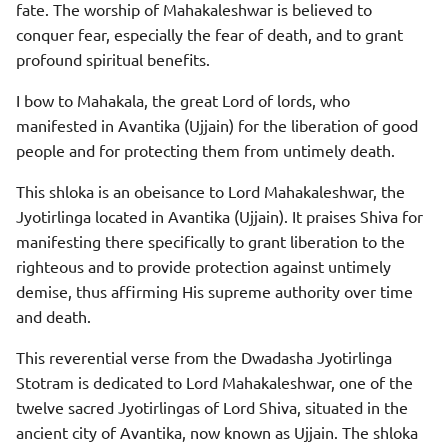
fate. The worship of Mahakaleshwar is believed to
conquer fear, especially the fear of death, and to grant
profound spiritual benefits.
I bow to Mahakala, the great Lord of lords, who
manifested in Avantika (Ujjain) for the liberation of good
people and for protecting them from untimely death.
This shloka is an obeisance to Lord Mahakaleshwar, the
Jyotirlinga located in Avantika (Ujjain). It praises Shiva for
manifesting there specifically to grant liberation to the
righteous and to provide protection against untimely
demise, thus affirming His supreme authority over time
and death.
This reverential verse from the Dwadasha Jyotirlinga
Stotram is dedicated to Lord Mahakaleshwar, one of the
twelve sacred Jyotirlingas of Lord Shiva, situated in the
ancient city of Avantika, now known as Ujjain. The shloka