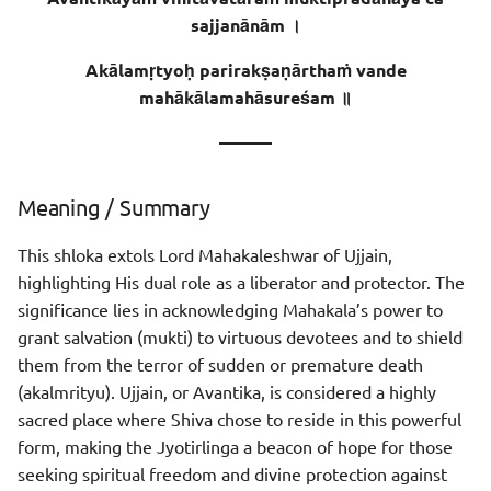
Sentence - 2
sajjanānām ।
Meaning
Akālamṛtyoḥ parirakṣaṇārthaṁ vande
mahākālamahāsureśam ॥
Meaning of Words
———
Sentence - 3
Meaning / Summary
Meaning
This shloka extols Lord Mahakaleshwar of Ujjain,
Meaning of Words
highlighting His dual role as a liberator and protector. The
significance lies in acknowledging Mahakala’s power to
grant salvation (mukti) to virtuous devotees and to shield
them from the terror of sudden or premature death
(akalmrityu). Ujjain, or Avantika, is considered a highly
sacred place where Shiva chose to reside in this powerful
form, making the Jyotirlinga a beacon of hope for those
seeking spiritual freedom and divine protection against