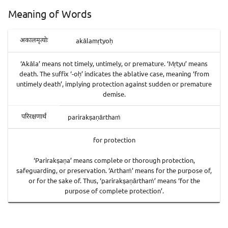
Meaning of Words
akālamṛtyoḥ
अकालमृत्योः
‘Akāla’ means not timely, untimely, or premature. ‘Mṛtyu’ means
death. The suffix ‘-oḥ’ indicates the ablative case, meaning ‘from
untimely death’, implying protection against sudden or premature
demise.
parirakṣaṇārthaṁ
परिरक्षणार्थं
for protection
‘Parirakṣaṇa’ means complete or thorough protection,
safeguarding, or preservation. ‘Arthaṁ’ means for the purpose of,
or for the sake of. Thus, ‘parirakṣaṇārthaṁ’ means ‘for the
purpose of complete protection’.