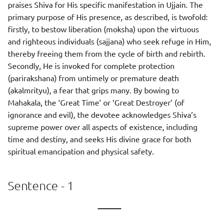
praises Shiva for His specific manifestation in Ujjain. The
primary purpose of His presence, as described, is twofold:
firstly, to bestow liberation (moksha) upon the virtuous
and righteous individuals (sajjana) who seek refuge in Him,
thereby freeing them from the cycle of birth and rebirth.
Secondly, He is invoked for complete protection
(parirakshana) from untimely or premature death
(akalmrityu), a fear that grips many. By bowing to
Mahakala, the ‘Great Time’ or ‘Great Destroyer’ (of
ignorance and evil), the devotee acknowledges Shiva’s
supreme power over all aspects of existence, including
time and destiny, and seeks His divine grace for both
spiritual emancipation and physical safety.
Sentence - 1
———