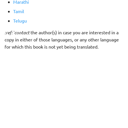
Marathi
Tamil
Telugu
:ref:`contact
the author(s) in case you are interested in a
copy in either of those languages, or any other language
for which this book is not yet being translated.