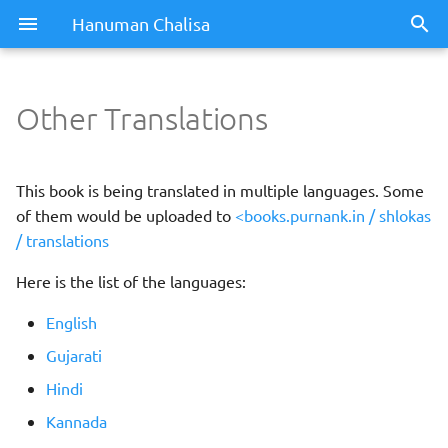
Hanuman Chalisa
Other Translations
This book is being translated in multiple languages. Some
of them would be uploaded to
<books.purnank.in / shlokas
/ translations
Here is the list of the languages:
English
Gujarati
Hindi
Kannada