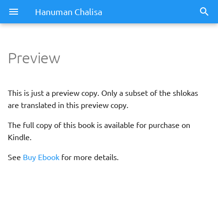
Hanuman Chalisa
Preview
This is just a preview copy. Only a subset of the shlokas
are translated in this preview copy.
The full copy of this book is available for purchase on
Kindle.
See
Buy Ebook
for more details.