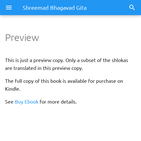
Shreemad Bhagavad Gita
Preview
This is just a preview copy. Only a subset of the shlokas
are translated in this preview copy.
The full copy of this book is available for purchase on
Kindle.
See
Buy Ebook
for more details.