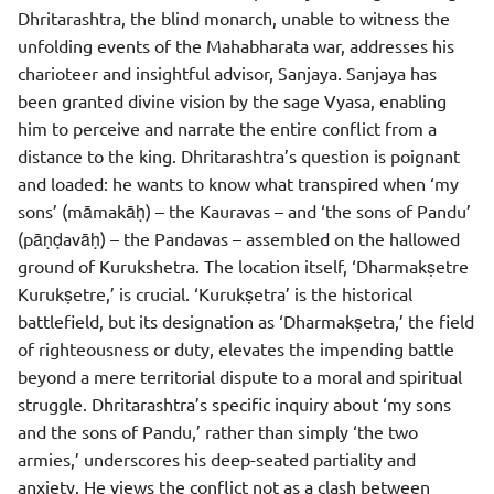
Dhritarashtra, the blind monarch, unable to witness the
unfolding events of the Mahabharata war, addresses his
charioteer and insightful advisor, Sanjaya. Sanjaya has
been granted divine vision by the sage Vyasa, enabling
him to perceive and narrate the entire conflict from a
distance to the king. Dhritarashtra’s question is poignant
and loaded: he wants to know what transpired when ‘my
sons’ (māmakāḥ) – the Kauravas – and ‘the sons of Pandu’
(pāṇḍavāḥ) – the Pandavas – assembled on the hallowed
ground of Kurukshetra. The location itself, ‘Dharmakṣetre
Kurukṣetre,’ is crucial. ‘Kurukṣetra’ is the historical
battlefield, but its designation as ‘Dharmakṣetra,’ the field
of righteousness or duty, elevates the impending battle
beyond a mere territorial dispute to a moral and spiritual
struggle. Dhritarashtra’s specific inquiry about ‘my sons
and the sons of Pandu,’ rather than simply ‘the two
armies,’ underscores his deep-seated partiality and
anxiety. He views the conflict not as a clash between