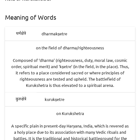
Meaning of Words
dharmakṣetre
धर्मक्षेत्रे
on the field of dharma/righteousness
Composed of ‘dharma’ (righteousness, duty, moral law, cosmic
order, spiritual merit) and ‘kṣetre’ (in the field, in the place). Thus,
it refers to a place considered sacred or where principles of
righteousness are tested and upheld. The battlefield of
Kurukshetra is thus elevated to a spiritual arena.
kurukṣetre
कुरुक्षेत्रे
on Kurukshetra
A specific plain in present-day Haryana, India, which is revered as
a holy place due to its association with many Vedic rituals and
battles. It is the traditional and historical battleground for the