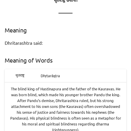
धृतराष्ट्र उवाच।
———
Meaning
Dhritarashtra said:
Meaning of Words
Dhṛtarāṣṭra
धृतराष्ट्र
The blind king of Hastinapura and the father of the Kauravas. He
was born blind, which made his younger brother Pandu the king.
After Pandu’s demise, Dhritarashtra ruled, but his strong
attachment to his own sons (the Kauravas) often overshadowed
his sense of justice and fairness towards his nephews (the
Pandavas). His physical blindness is often seen as a metaphor for
his moral and spiritual blindness regarding dharma
(righteousness).