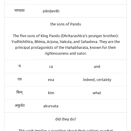
pāṇḍavāḥ
पाण्डवाः
the sons of Pandu
The five sons of King Pandu (Dhritarashtra’s younger brother):
Yudhishthira, Bhima, Arjuna, Nakula, and Sahadeva. They are the
principal protagonists of the Mahabharata, known for their
righteousness and valor.
ca
and
च
eva
indeed, certainly
एव
kim
what
किम्
akurvata
अकुर्वत
did they do?
This verb implies a question about their actions or what