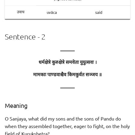
uvāca
said
उवाच
Sentence - 2
———
धर्मक्षेत्रे कुरुक्षेत्रे समवेता युयुत्सवः ।
मामकाः पाण्डवाश्चैव किमकुर्वत सञ्जय ॥
———
Meaning
O Sanjaya, what did my sons and the sons of Pandu do
when they assembled together, eager to fight, on the holy
field of Kurukshetra?