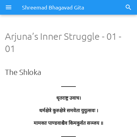
Shreemad Bhagavad Gita
Arjuna’s Inner Struggle - 01 -
Arjuna’s Inner Struggle - 01 -
01
01
The Shloka
The Shloka
Meaning / Summary
———
Sentence - 1
धृतराष्ट्र उवाच।
Meaning
धर्मक्षेत्रे कुरुक्षेत्रे समवेता युयुत्सवः ।
मामकाः पाण्डवाश्चैव किमकुर्वत सञ्जय ॥
Meaning of Words
———