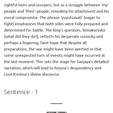
rightful heirs and usurpers, but as a struggle between ‘my’
people and ‘their’ people, revealing his attachment and his
moral compromise. The phrase ‘yuyutsavaḥ’ (eager to
fight) emphasizes that both sides were fully prepared and
determined for battle. The king’s question, ‘kimakurvata’
(what did they do?), reflects his desperate curiosity and
perhaps a lingering, faint hope that despite all
preparations, the war might have been averted or that
some unexpected turn of events might have occurred at
the last moment. This sets the stage for Sanjaya’s detailed
narration, which will lead to Arjuna’s despondency and
Lord Krishna’s divine discourse.
Sentence - 1
———