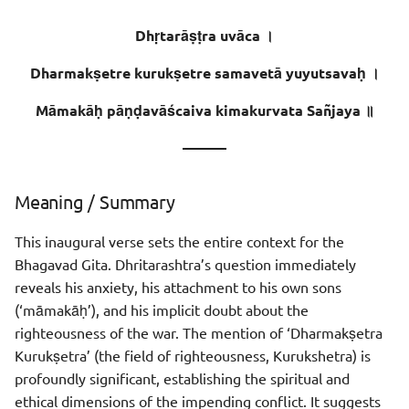
Sentence - 2
Dhṛtarāṣṭra uvāca ।
Meaning
Dharmakṣetre kurukṣetre samavetā yuyutsavaḥ ।
Meaning of Words
Māmakāḥ pāṇḍavāścaiva kimakurvata Sañjaya ॥
———
Meaning / Summary
This inaugural verse sets the entire context for the
Bhagavad Gita. Dhritarashtra’s question immediately
reveals his anxiety, his attachment to his own sons
(‘māmakāḥ’), and his implicit doubt about the
righteousness of the war. The mention of ‘Dharmakṣetra
Kurukṣetra’ (the field of righteousness, Kurukshetra) is
profoundly significant, establishing the spiritual and
ethical dimensions of the impending conflict. It suggests