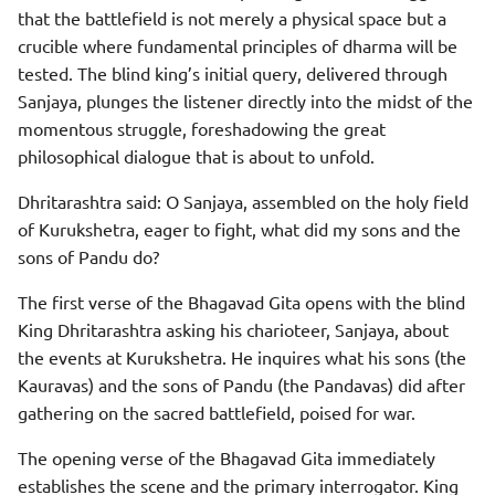
that the battlefield is not merely a physical space but a
crucible where fundamental principles of dharma will be
tested. The blind king’s initial query, delivered through
Sanjaya, plunges the listener directly into the midst of the
momentous struggle, foreshadowing the great
philosophical dialogue that is about to unfold.
Dhritarashtra said: O Sanjaya, assembled on the holy field
of Kurukshetra, eager to fight, what did my sons and the
sons of Pandu do?
The first verse of the Bhagavad Gita opens with the blind
King Dhritarashtra asking his charioteer, Sanjaya, about
the events at Kurukshetra. He inquires what his sons (the
Kauravas) and the sons of Pandu (the Pandavas) did after
gathering on the sacred battlefield, poised for war.
The opening verse of the Bhagavad Gita immediately
establishes the scene and the primary interrogator. King