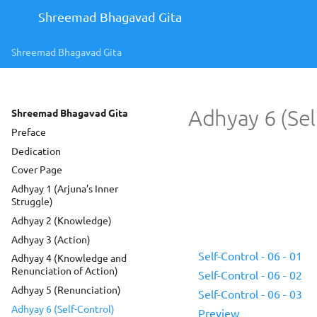
Shreemad Bhagavad Gita
Shreemad Bhagavad Gita
Adhyay 6 (Sel
Shreemad Bhagavad Gita
Preface
Dedication
Cover Page
Adhyay 1 (Arjuna’s Inner
Struggle)
Adhyay 2 (Knowledge)
Adhyay 3 (Action)
Self-Control - 06 - 01
Adhyay 4 (Knowledge and
Renunciation of Action)
Self-Control - 06 - 02
Adhyay 5 (Renunciation)
Self-Control - 06 - 03
Adhyay 6 (Self-Control)
Preview