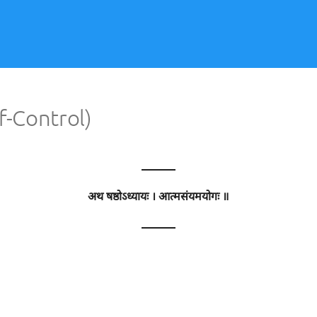
f-Control)
———
अथ षष्ठोऽध्यायः । आत्मसंयमयोगः ॥
———