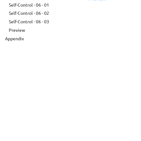
Self-Control - 06 - 01
Self-Control - 06 - 02
Self-Control - 06 - 03
Preview
Appendix