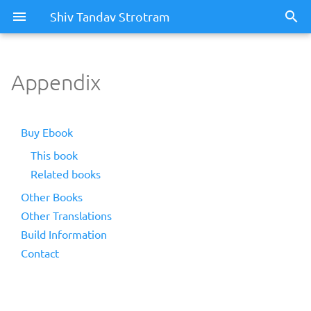
Shiv Tandav Strotram
Appendix
Buy Ebook
This book
Related books
Other Books
Other Translations
Build Information
Contact