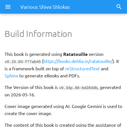
Various Shiva Shlokas
Build Information
This book is generated using
Ratatouille
version
(
https://books.dehlia.in/ratatouille/
). It
v0.15.03-f77ab45
is a framework built on top of
reStructuredText
and
Sphinx
to generate eBooks and PDFs.
The Version of this book is
, generated
v0.33p.88-bd283db
on 2026-05-16.
Cover image generated using AI. Google Gemini is used to
create the cover image.
The content of this book is created using the assistance of