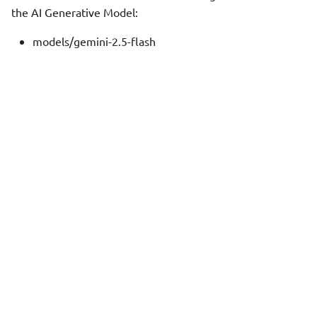
the AI Generative Model:
models/gemini-2.5-flash