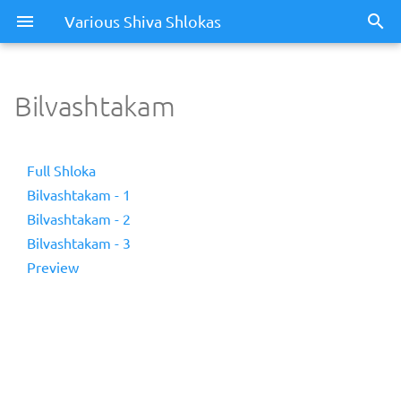
Various Shiva Shlokas
Bilvashtakam
Full Shloka
Bilvashtakam - 1
Bilvashtakam - 2
Bilvashtakam - 3
Preview