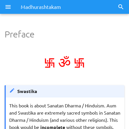
Madhurashtakam
Preface
Preface
࿗
࿗
Dedication
ॐ
Swastika
This book is about Sanatan Dharma / Hinduism. Aum
and Swastika are extremely sacred symbols in Sanatan
Dharma / Hinduism (and various other religions). This
book would be
incomplete
without these symbols.