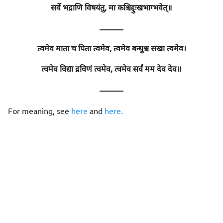
सर्वे भद्राणि विषयंतु, मा कश्चिद्दुःखभाग्भवेत्॥
———
त्वमेव माता च पिता त्वमेव, त्वमेव बन्धुश्च सखा त्वमेव।
त्वमेव विद्या द्रविणं त्वमेव, त्वमेव सर्वं मम देव देव॥
———
For meaning, see
here
and
here.