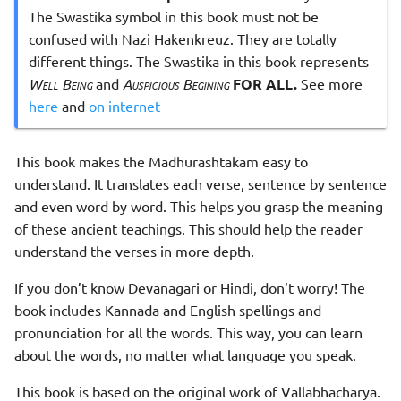
The Swastika symbol in this book must not be
confused with Nazi Hakenkreuz. They are totally
different things. The Swastika in this book represents
Well Being
and
Auspicious Begining
FOR ALL.
See more
here
and
on internet
This book makes the Madhurashtakam easy to
understand. It translates each verse, sentence by sentence
and even word by word. This helps you grasp the meaning
of these ancient teachings. This should help the reader
understand the verses in more depth.
If you don’t know Devanagari or Hindi, don’t worry! The
book includes Kannada and English spellings and
pronunciation for all the words. This way, you can learn
about the words, no matter what language you speak.
This book is based on the original work of Vallabhacharya.