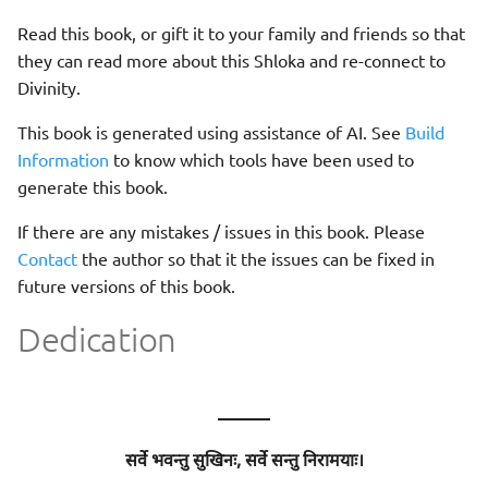
Read this book, or gift it to your family and friends so that
they can read more about this Shloka and re-connect to
Divinity.
This book is generated using assistance of AI. See
Build
Information
to know which tools have been used to
generate this book.
If there are any mistakes / issues in this book. Please
Contact
the author so that it the issues can be fixed in
future versions of this book.
Dedication
———
सर्वे भवन्तु सुखिनः, सर्वे सन्तु निरामयाः।