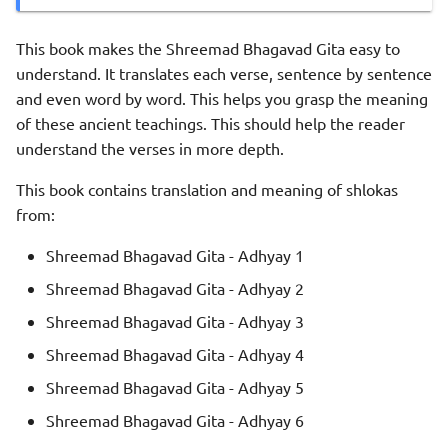
This book makes the Shreemad Bhagavad Gita easy to
understand. It translates each verse, sentence by sentence
and even word by word. This helps you grasp the meaning
of these ancient teachings. This should help the reader
understand the verses in more depth.
This book contains translation and meaning of shlokas
from:
Shreemad Bhagavad Gita - Adhyay 1
Shreemad Bhagavad Gita - Adhyay 2
Shreemad Bhagavad Gita - Adhyay 3
Shreemad Bhagavad Gita - Adhyay 4
Shreemad Bhagavad Gita - Adhyay 5
Shreemad Bhagavad Gita - Adhyay 6