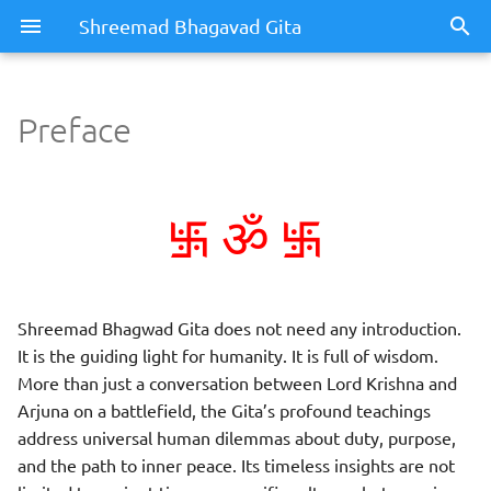
Shreemad Bhagavad Gita
Preface
Preface
࿗
࿗
Dedication
ॐ
Shreemad Bhagwad Gita does not need any introduction.
It is the guiding light for humanity. It is full of wisdom.
More than just a conversation between Lord Krishna and
Arjuna on a battlefield, the Gita’s profound teachings
address universal human dilemmas about duty, purpose,
and the path to inner peace. Its timeless insights are not