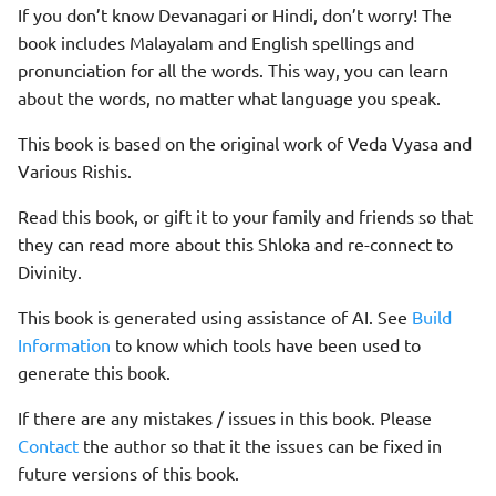
If you don’t know Devanagari or Hindi, don’t worry! The
book includes Malayalam and English spellings and
pronunciation for all the words. This way, you can learn
about the words, no matter what language you speak.
This book is based on the original work of Veda Vyasa and
Various Rishis.
Read this book, or gift it to your family and friends so that
they can read more about this Shloka and re-connect to
Divinity.
This book is generated using assistance of AI. See
Build
Information
to know which tools have been used to
generate this book.
If there are any mistakes / issues in this book. Please
Contact
the author so that it the issues can be fixed in
future versions of this book.