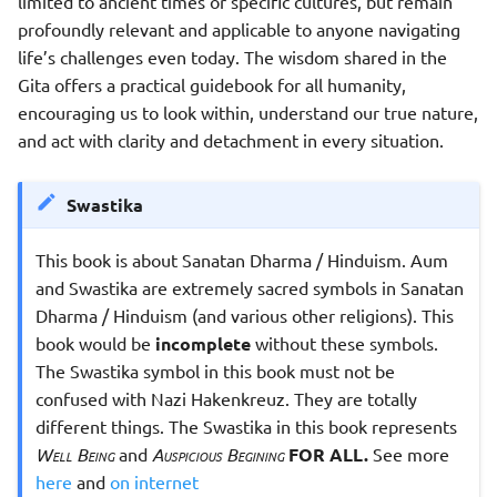
limited to ancient times or specific cultures, but remain
profoundly relevant and applicable to anyone navigating
life’s challenges even today. The wisdom shared in the
Gita offers a practical guidebook for all humanity,
encouraging us to look within, understand our true nature,
and act with clarity and detachment in every situation.
Swastika
This book is about Sanatan Dharma / Hinduism. Aum
and Swastika are extremely sacred symbols in Sanatan
Dharma / Hinduism (and various other religions). This
book would be
incomplete
without these symbols.
The Swastika symbol in this book must not be
confused with Nazi Hakenkreuz. They are totally
different things. The Swastika in this book represents
Well Being
and
Auspicious Begining
FOR ALL.
See more
here
and
on internet