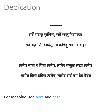
Dedication
———
सर्वे भवन्तु सुखिनः, सर्वे सन्तु निरामयाः।
सर्वे भद्राणि विषयंतु, मा कश्चिद्दुःखभाग्भवेत्॥
———
त्वमेव माता च पिता त्वमेव, त्वमेव बन्धुश्च सखा त्वमेव।
त्वमेव विद्या द्रविणं त्वमेव, त्वमेव सर्वं मम देव देव॥
———
For meaning, see
here
and
here.