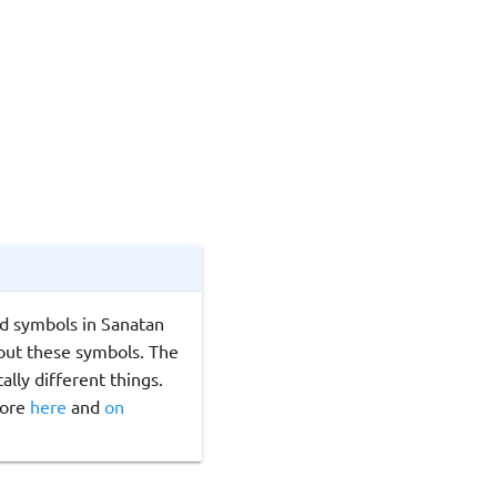
d symbols in Sanatan
ut these symbols. The
lly different things.
ore
here
and
on