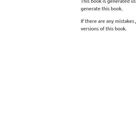
This book is generated us
generate this book.
If there are any mistakes 
versions of this book.
© Copyright MMXXVI Purnank.