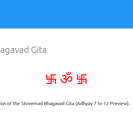
agavad Gita
࿗
࿗
ॐ
ation of the Shreemad Bhagavad Gita (Adhyay 7 to 12 Preview).