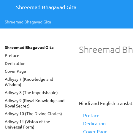
Shreemad Bhagavad Gita
Shreemad Bhagavad Gita
Shreemad Bh
Shreemad Bhagavad Gita
Preface
Dedication
Cover Page
Adhyay 7 (Knowledge and
Wisdom)
Adhyay 8 (The Imperishable)
Adhyay 9 (Royal Knowledge and
Hindi and English transl
Royal Secret)
Adhyay 10 (The Divine Glories)
Preface
Adhyay 11 (Vision of the
Dedication
Universal Form)
Cover Page