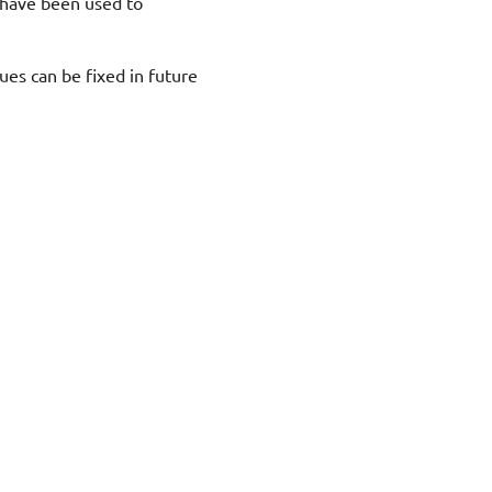
 have been used to
sues can be fixed in future
"Next"
Preface