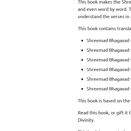
This book makes the Shre
and even word by word. Th
understand the verses in
This book contains transl
Shreemad Bhagavad G
Shreemad Bhagavad G
Shreemad Bhagavad G
Shreemad Bhagavad G
Shreemad Bhagavad G
Shreemad Bhagavad G
This book is based on the
Read this book, or gift it
Divinity.