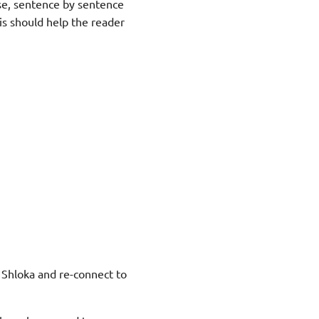
se, sentence by sentence
is should help the reader
s Shloka and re-connect to