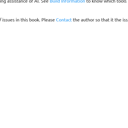
ing assistance of AI. See
Build Information
to know which tools
/ issues in this book. Please
Contact
the author so that it the is