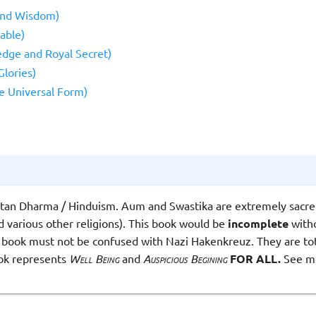
and Wisdom)
able)
dge and Royal Secret)
lories)
e Universal Form)
atan Dharma / Hinduism. Aum and Swastika are extremely sacre
 various other religions). This book would be
incomplete
witho
 book must not be confused with Nazi Hakenkreuz. They are tota
ook represents
Well Being
and
Auspicious Begining
FOR ALL.
See m