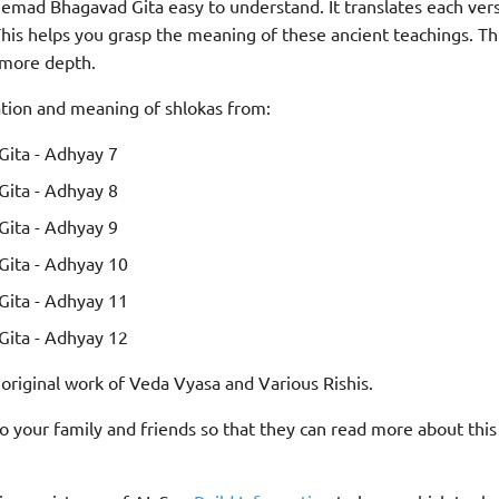
emad Bhagavad Gita easy to understand. It translates each ver
is helps you grasp the meaning of these ancient teachings. Th
 more depth.
ation and meaning of shlokas from:
ita - Adhyay 7
ita - Adhyay 8
ita - Adhyay 9
ita - Adhyay 10
ita - Adhyay 11
ita - Adhyay 12
 original work of Veda Vyasa and Various Rishis.
 to your family and friends so that they can read more about thi