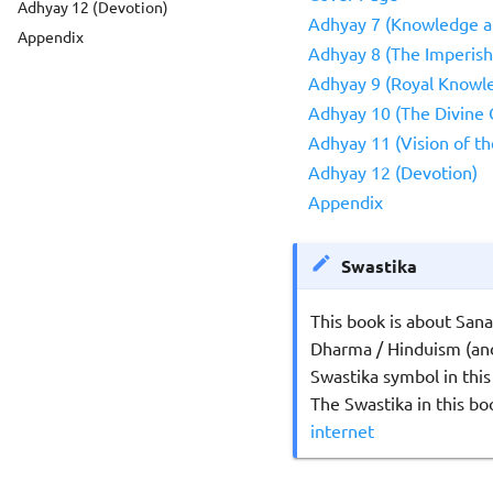
Adhyay 12 (Devotion)
Adhyay 7 (Knowledge 
Appendix
Adhyay 8 (The Imperish
Adhyay 9 (Royal Knowle
Adhyay 10 (The Divine G
Adhyay 11 (Vision of th
Adhyay 12 (Devotion)
Appendix
Swastika
This book is about San
Dharma / Hinduism (and
Swastika symbol in this
The Swastika in this b
internet